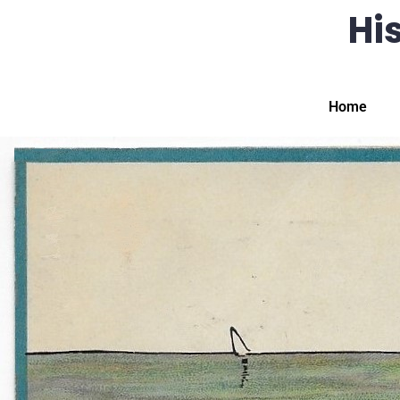
His
Home