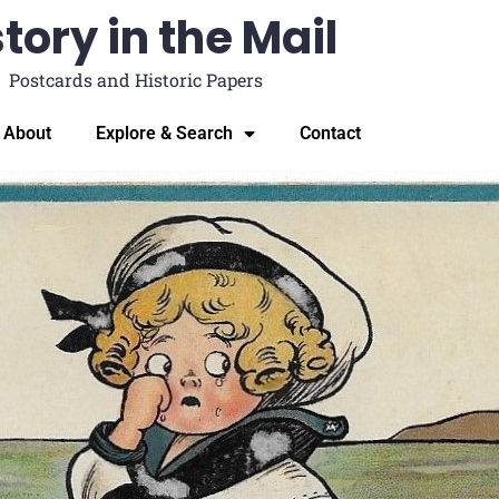
tory in the Mail
Postcards and Historic Papers
About
Explore & Search
Contact