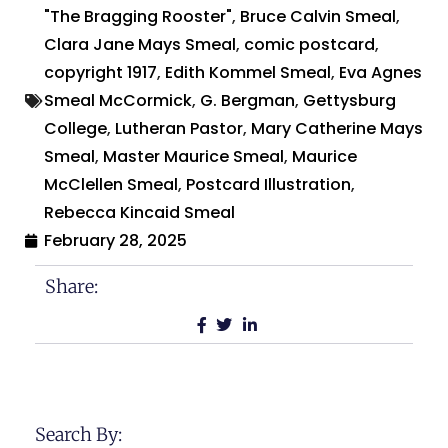
"The Bragging Rooster"
,
Bruce Calvin Smeal
,
Clara Jane Mays Smeal
,
comic postcard
,
copyright 1917
,
Edith Kommel Smeal
,
Eva Agnes
Smeal McCormick
,
G. Bergman
,
Gettysburg
College
,
Lutheran Pastor
,
Mary Catherine Mays
Smeal
,
Master Maurice Smeal
,
Maurice
McClellen Smeal
,
Postcard Illustration
,
Rebecca Kincaid Smeal
February 28, 2025
Share:
Search By: