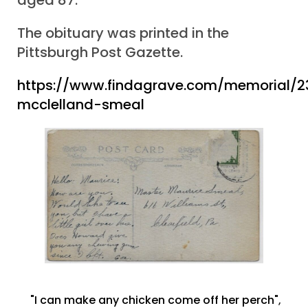
The obituary was printed in the
Pittsburgh Post Gazette.
https://www.findagrave.com/memorial/
mcclelland-smeal
"I can make any chicken come off her perch"
,