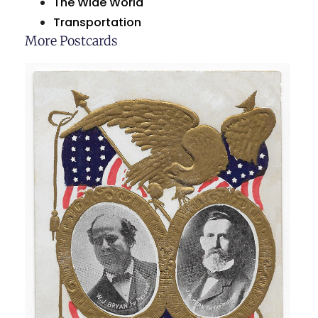
The Wide World
Transportation
More Postcards