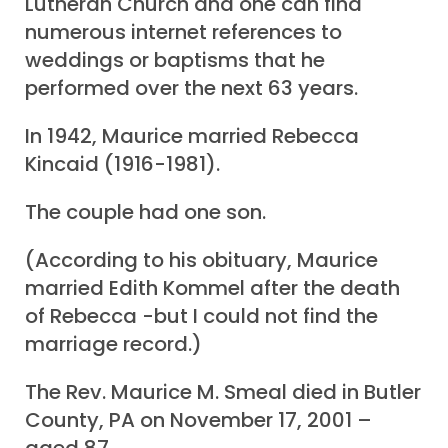
Lutheran Church and one can find
numerous internet references to
weddings or baptisms that he
performed over the next 63 years.
In 1942, Maurice married Rebecca
Kincaid (1916-1981).
The couple had one son.
(According to his obituary, Maurice
married Edith Kommel after the death
of Rebecca -but I could not find the
marriage record.)
The Rev. Maurice M. Smeal died in Butler
County, PA on November 17, 2001 –
aged 87.