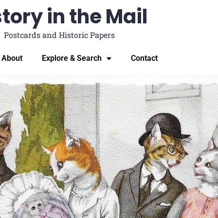
tory in the Mail
Postcards and Historic Papers
About
Explore & Search
Contact