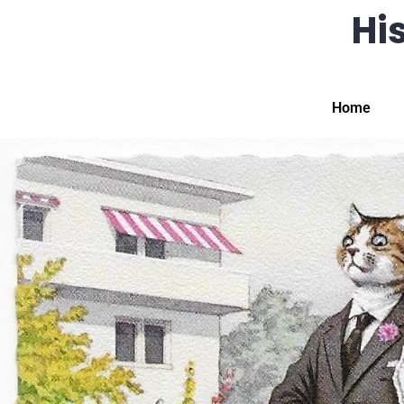
His
Home