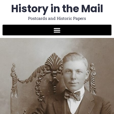
History in the Mail
Postcards and Historic Papers