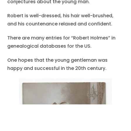
conjectures about the young man.
Robert is well-dressed, his hair well-brushed,
and his countenance relaxed and confident.
There are many entries for “Robert Holmes” in
genealogical databases for the US.
One hopes that the young gentleman was
happy and successful in the 20th century.