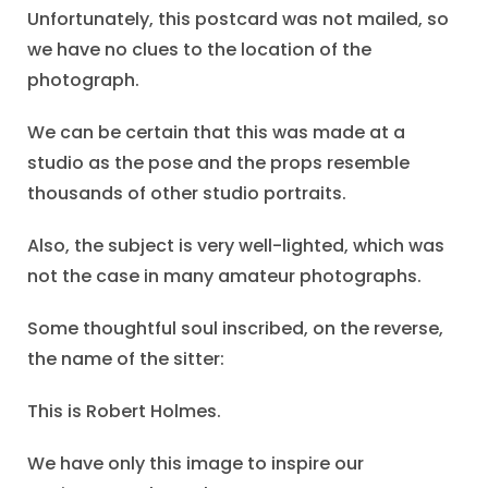
Unfortunately, this postcard was not mailed, so
we have no clues to the location of the
photograph.
We can be certain that this was made at a
studio as the pose and the props resemble
thousands of other studio portraits.
Also, the subject is very well-lighted, which was
not the case in many amateur photographs.
Some thoughtful soul inscribed, on the reverse,
the name of the sitter:
This is Robert Holmes.
We have only this image to inspire our