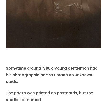
Sometime around 1910, a young gentleman had
his photographic portrait made an unknown
studio.
The photo was printed on postcards, but the
studio not named.