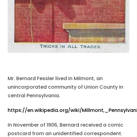
Mr. Bernard Fessler lived in Milmont, an
unincorporated community of Union County in
central Pennsylvania.
https://en.wikipedia.org/wiki/Millmont,_Pennsylvan
In November of 1906, Bernard received a comic
postcard from an unidentified correspondent.