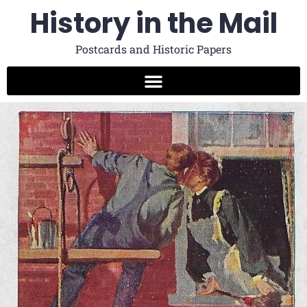
History in the Mail
Postcards and Historic Papers