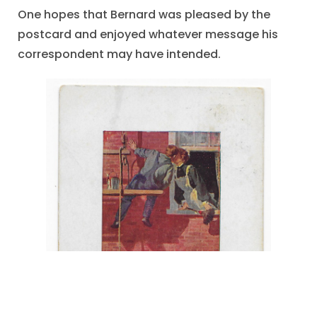
One hopes that Bernard was pleased by the
postcard and enjoyed whatever message his
correspondent may have intended.