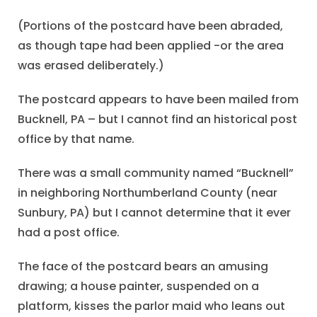
(Portions of the postcard have been abraded,
as though tape had been applied -or the area
was erased deliberately.)
The postcard appears to have been mailed from
Bucknell, PA – but I cannot find an historical post
office by that name.
There was a small community named “Bucknell”
in neighboring Northumberland County (near
Sunbury, PA) but I cannot determine that it ever
had a post office.
The face of the postcard bears an amusing
drawing; a house painter, suspended on a
platform, kisses the parlor maid who leans out