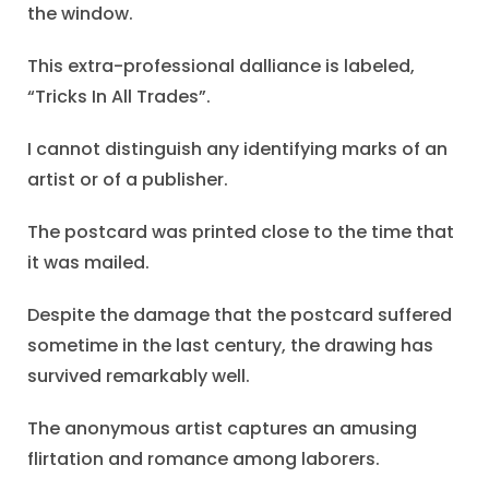
the window.
This extra-professional dalliance is labeled,
“Tricks In All Trades”.
I cannot distinguish any identifying marks of an
artist or of a publisher.
The postcard was printed close to the time that
it was mailed.
Despite the damage that the postcard suffered
sometime in the last century, the drawing has
survived remarkably well.
The anonymous artist captures an amusing
flirtation and romance among laborers.