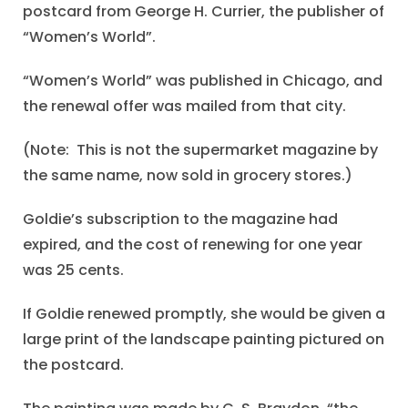
postcard from George H. Currier, the publisher of
“Women’s World”.
“Women’s World” was published in Chicago, and
the renewal offer was mailed from that city.
(Note: This is not the supermarket magazine by
the same name, now sold in grocery stores.)
Goldie’s subscription to the magazine had
expired, and the cost of renewing for one year
was 25 cents.
If Goldie renewed promptly, she would be given a
large print of the landscape painting pictured on
the postcard.