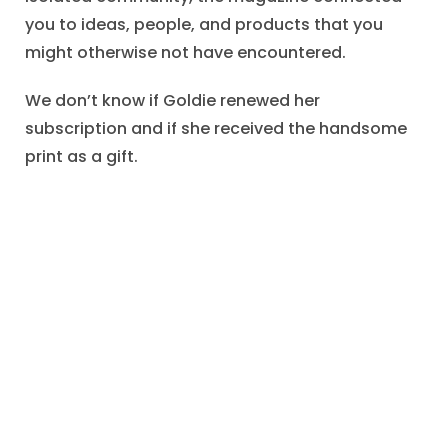
you to ideas, people, and products that you
might otherwise not have encountered.
We don’t know if Goldie renewed her
subscription and if she received the handsome
print as a gift.
That this bit of commercial correspondence
survived for more than a century suggests that
Goldie may have valued her magazine
subscriptions.