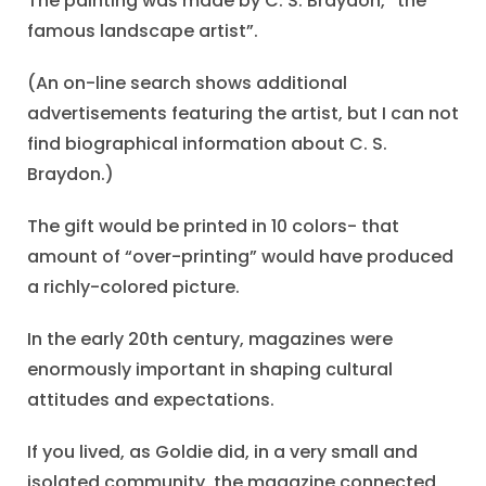
The painting was made by C. S. Braydon, “the
famous landscape artist”.
(An on-line search shows additional
advertisements featuring the artist, but I can not
find biographical information about C. S.
Braydon.)
The gift would be printed in 10 colors- that
amount of “over-printing” would have produced
a richly-colored picture.
In the early 20th century, magazines were
enormously important in shaping cultural
attitudes and expectations.
If you lived, as Goldie did, in a very small and
isolated community, the magazine connected