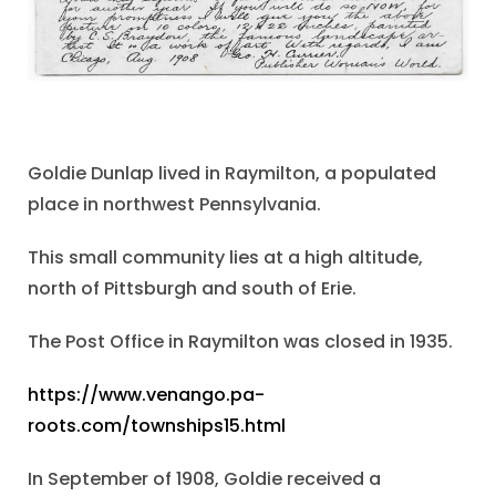
Goldie Dunlap lived in Raymilton, a populated
place in northwest Pennsylvania.
This small community lies at a high altitude,
north of Pittsburgh and south of Erie.
The Post Office in Raymilton was closed in 1935.
https://www.venango.pa-
roots.com/townships15.html
In September of 1908, Goldie received a