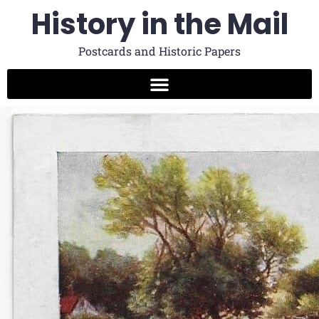
History in the Mail
Postcards and Historic Papers