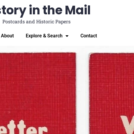
tory in the Mail
Postcards and Historic Papers
About
Explore & Search
Contact