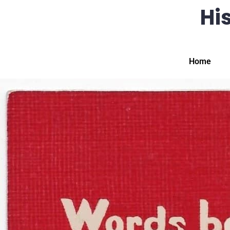
His
Home