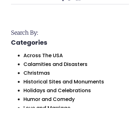
Search By:
Categories
Across The USA
Calamities and Disasters
Christmas
Historical Sites and Monuments
Holidays and Celebrations
Humor and Comedy
Love and Marriage
Natural Wonders
Organizations and Businesses
Personal Greetings