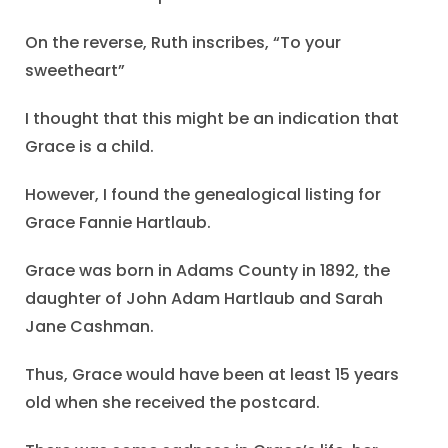
On the reverse, Ruth inscribes, “To your
sweetheart”
I thought that this might be an indication that
Grace is a child.
However, I found the genealogical listing for
Grace Fannie Hartlaub.
Grace was born in Adams County in 1892, the
daughter of John Adam Hartlaub and Sarah
Jane Cashman.
Thus, Grace would have been at least 15 years
old when she received the postcard.