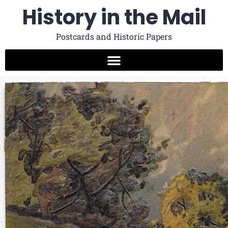
History in the Mail
Postcards and Historic Papers