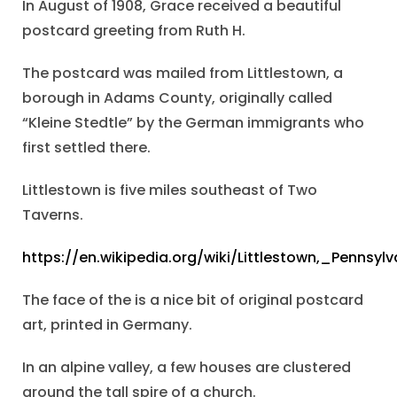
In August of 1908, Grace received a beautiful
postcard greeting from Ruth H.
The postcard was mailed from Littlestown, a
borough in Adams County, originally called
“Kleine Stedtle” by the German immigrants who
first settled there.
Littlestown is five miles southeast of Two
Taverns.
https://en.wikipedia.org/wiki/Littlestown,_Pennsylv
The face of the is a nice bit of original postcard
art, printed in Germany.
In an alpine valley, a few houses are clustered
around the tall spire of a church.