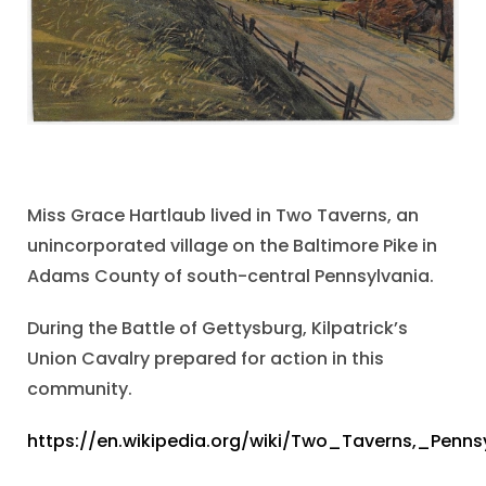
Miss Grace Hartlaub lived in Two Taverns, an
unincorporated village on the Baltimore Pike in
Adams County of south-central Pennsylvania.
During the Battle of Gettysburg, Kilpatrick’s
Union Cavalry prepared for action in this
community.
https://en.wikipedia.org/wiki/Two_Taverns,_Penns