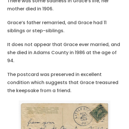
There was some sadness in Grace’s life, her
mother died in 1906.
Grace’s father remarried, and Grace had 11
siblings or step-siblings.
It does not appear that Grace ever married, and
she died in Adams County in 1986 at the age of
94.
The postcard was preserved in excellent
condition which suggests that Grace treasured
the keepsake from a friend.