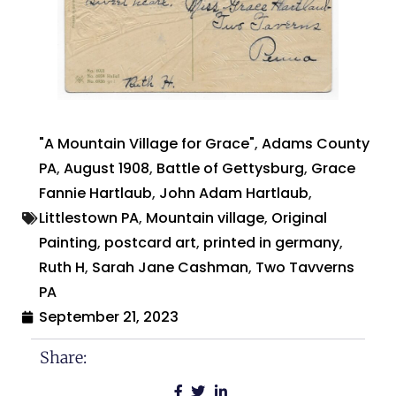
"A Mountain Village for Grace"
,
Adams County
PA
,
August 1908
,
Battle of Gettysburg
,
Grace
Fannie Hartlaub
,
John Adam Hartlaub
,
Littlestown PA
,
Mountain village
,
Original
Painting
,
postcard art
,
printed in germany
,
Ruth H
,
Sarah Jane Cashman
,
Two Tavverns
PA
September 21, 2023
Share: