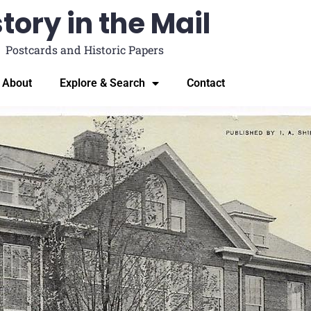
tory in the Mail
Postcards and Historic Papers
About
Explore & Search
Contact