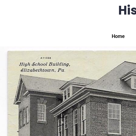
His
Home