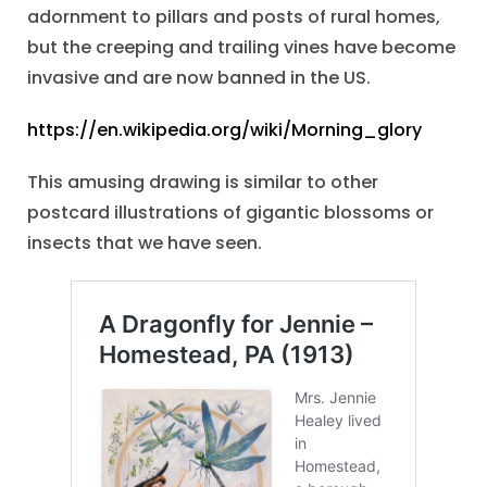
adornment to pillars and posts of rural homes,
but the creeping and trailing vines have become
invasive and are now banned in the US.
https://en.wikipedia.org/wiki/Morning_glory
This amusing drawing is similar to other
postcard illustrations of gigantic blossoms or
insects that we have seen.