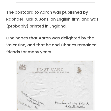
The postcard to Aaron was published by
Raphael Tuck & Sons, an English firm, and was
(probably) printed in England.
One hopes that Aaron was delighted by the
Valentine, and that he and Charles remained
friends for many years.