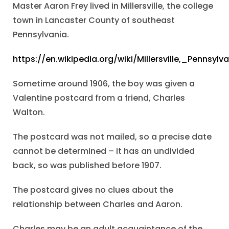
Master Aaron Frey lived in Millersville, the college
town in Lancaster County of southeast
Pennsylvania.
https://en.wikipedia.org/wiki/Millersville,_Pennsylv
Sometime around 1906, the boy was given a
Valentine postcard from a friend, Charles
Walton.
The postcard was not mailed, so a precise date
cannot be determined – it has an undivided
back, so was published before 1907.
The postcard gives no clues about the
relationship between Charles and Aaron.
Charles may be an adult acquaintance of the