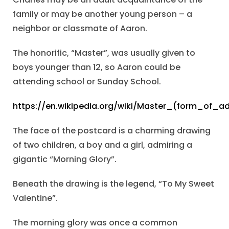
family or may be another young person – a
neighbor or classmate of Aaron.
The honorific, “Master”, was usually given to
boys younger than 12, so Aaron could be
attending school or Sunday School.
https://en.wikipedia.org/wiki/Master_(form_of_a
The face of the postcard is a charming drawing
of two children, a boy and a girl, admiring a
gigantic “Morning Glory”.
Beneath the drawing is the legend, “To My Sweet
Valentine”.
The morning glory was once a common