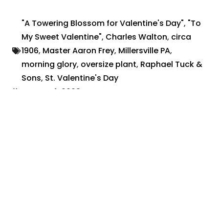
"A Towering Blossom for Valentine's Day"
,
"To
My Sweet Valentine"
,
Charles Walton
,
circa
1906
,
Master Aaron Frey
,
Millersville PA
,
morning glory
,
oversize plant
,
Raphael Tuck &
Sons
,
St. Valentine's Day
August 4, 2023
Share:
Search By:
Categories