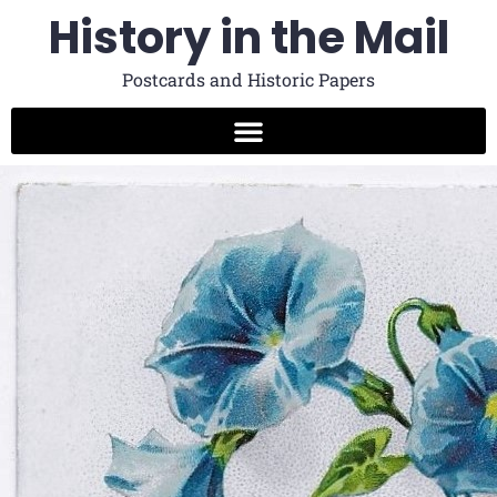
History in the Mail
Postcards and Historic Papers