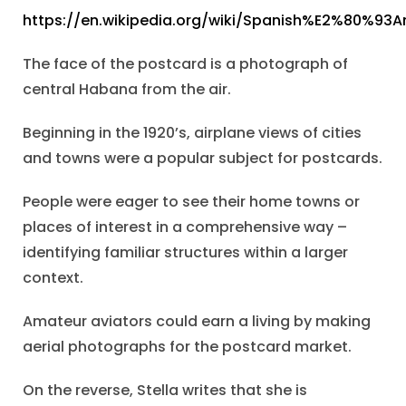
https://en.wikipedia.org/wiki/Spanish%E2%80%93
The face of the postcard is a photograph of
central Habana from the air.
Beginning in the 1920’s, airplane views of cities
and towns were a popular subject for postcards.
People were eager to see their home towns or
places of interest in a comprehensive way –
identifying familiar structures within a larger
context.
Amateur aviators could earn a living by making
aerial photographs for the postcard market.
On the reverse, Stella writes that she is