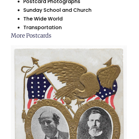
Postcard Photographs
Sunday School and Church
The Wide World
Transportation
More Postcards