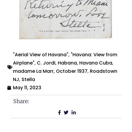
"Aerial View of Havana"
,
"Havana: View from
Airplane"
,
C. Jordi
,
Habana
,
Havana Cuba
,
madame La Marr
,
October 1937
,
Roadstown
NJ
,
Stella
May 11, 2023
Share: