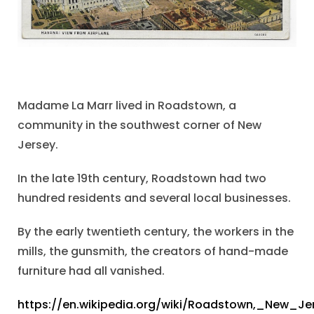
Madame La Marr lived in Roadstown, a
community in the southwest corner of New
Jersey.
In the late 19th century, Roadstown had two
hundred residents and several local businesses.
By the early twentieth century, the workers in the
mills, the gunsmith, the creators of hand-made
furniture had all vanished.
https://en.wikipedia.org/wiki/Roadstown,_New_Je