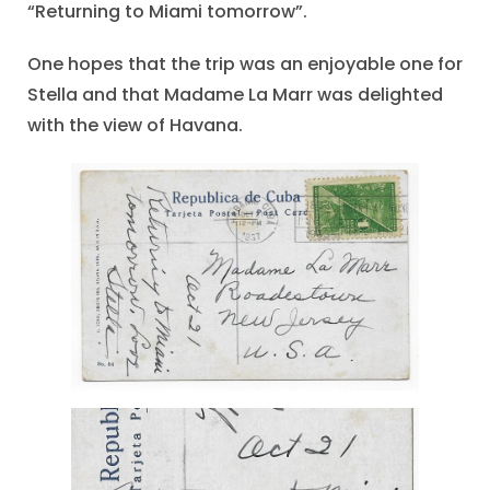
“Returning to Miami tomorrow”.
One hopes that the trip was an enjoyable one for
Stella and that Madame La Marr was delighted
with the view of Havana.