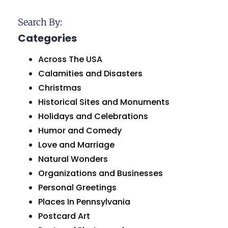
Search By:
Categories
Across The USA
Calamities and Disasters
Christmas
Historical Sites and Monuments
Holidays and Celebrations
Humor and Comedy
Love and Marriage
Natural Wonders
Organizations and Businesses
Personal Greetings
Places In Pennsylvania
Postcard Art