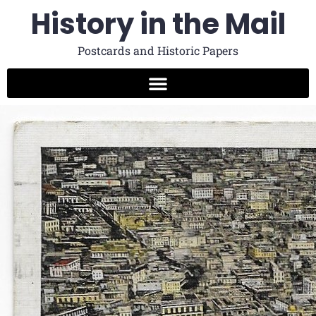
History in the Mail
Postcards and Historic Papers