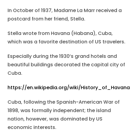
In October of 1937, Madame La Marr received a
postcard from her friend, Stella.
Stella wrote from Havana (Habana), Cuba,
which was a favorite destination of US travelers.
Especially during the 1930’s grand hotels and
beautiful buildings decorated the capital city of
Cuba.
https://en.wikipedia.org/wiki/History_of_Havana
Cuba, following the Spanish-American War of
1898, was formally independent; the island
nation, however, was dominated by US
economic interests.