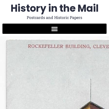
History in the Mail
Postcards and Historic Papers