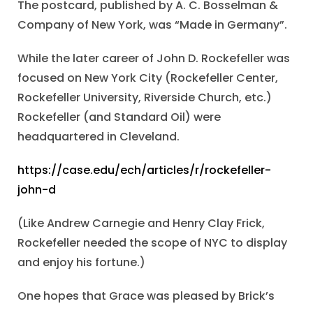
The postcard, published by A. C. Bosselman &
Company of New York, was “Made in Germany”.
While the later career of John D. Rockefeller was
focused on New York City (Rockefeller Center,
Rockefeller University, Riverside Church, etc.)
Rockefeller (and Standard Oil) were
headquartered in Cleveland.
https://case.edu/ech/articles/r/rockefeller-
john-d
(Like Andrew Carnegie and Henry Clay Frick,
Rockefeller needed the scope of NYC to display
and enjoy his fortune.)
One hopes that Grace was pleased by Brick’s