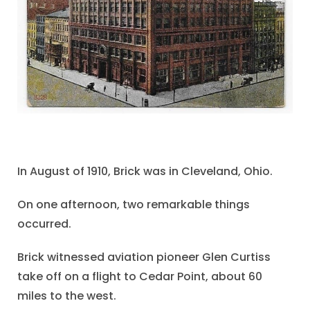
In August of 1910, Brick was in Cleveland, Ohio.
On one afternoon, two remarkable things
occurred.
Brick witnessed aviation pioneer Glen Curtiss
take off on a flight to Cedar Point, about 60
miles to the west.