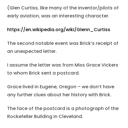
(Glen Curtiss, like many of the inventor/pilots of
early aviation, was an interesting character.
https://en.wikipedia.org/wiki/Glenn_Curtiss
The second notable event was Brick’s receipt of
an unexpected letter.
I assume the letter was from Miss Grace Vickers
to whom Brick sent a postcard.
Grace lived in Eugene, Oregon – we don’t have
any further clues about her history with Brick.
The face of the postcard is a photograph of the
Rockefeller Building in Cleveland.