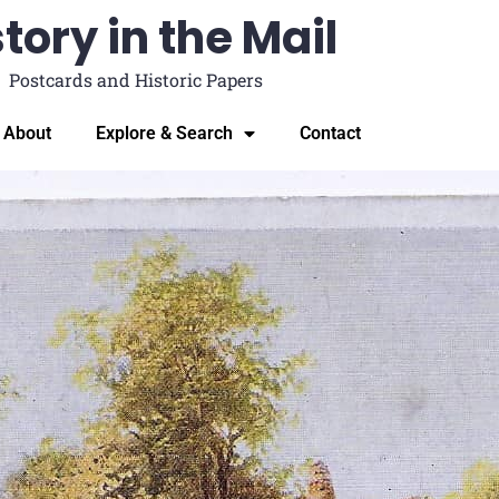
tory in the Mail
Postcards and Historic Papers
About
Explore & Search
Contact