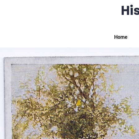
His
Home