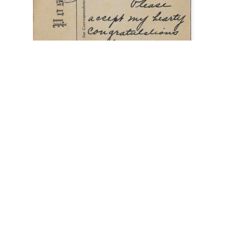
"Ella and Roy Are Married"
,
"The Love Light in
Their Eyes"
,
Allegheny PA
,
cupid with flashlight
,