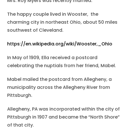
Mrs. Roy Myers was recently married.
The happy couple lived in Wooster, the
charming city in northeast Ohio, about 50 miles
southwest of Cleveland.
https://en.wikipedia.org/wiki/Wooster,_Ohio
In May of 1909, Ella received a postcard
celebrating the nuptials from her friend, Mabel.
Mabel mailed the postcard from Allegheny, a
municipality across the Allegheny River from
Pittsburgh.
Allegheny, PA was incorporated within the city of
Pittsburgh in 1907 and became the “North Shore”
of that city.