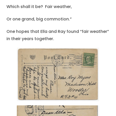
Which shall it be? Fair weather,
Or one grand, big commotion.”
One hopes that Ella and Ray found “fair weather”
in their years together.