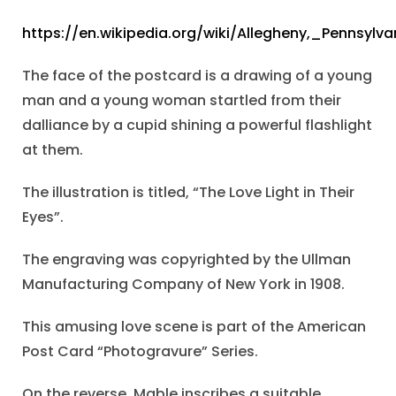
https://en.wikipedia.org/wiki/Allegheny,_Pennsylva
The face of the postcard is a drawing of a young
man and a young woman startled from their
dalliance by a cupid shining a powerful flashlight
at them.
The illustration is titled, “The Love Light in Their
Eyes”.
The engraving was copyrighted by the Ullman
Manufacturing Company of New York in 1908.
This amusing love scene is part of the American
Post Card “Photogravure” Series.
On the reverse, Mable inscribes a suitable