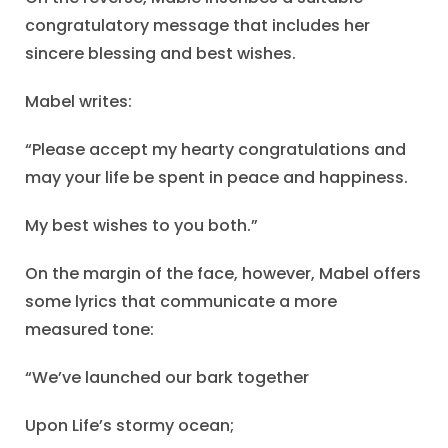
congratulatory message that includes her
sincere blessing and best wishes.
Mabel writes:
“Please accept my hearty congratulations and
may your life be spent in peace and happiness.
My best wishes to you both.”
On the margin of the face, however, Mabel offers
some lyrics that communicate a more
measured tone:
“We’ve launched our bark together
Upon Life’s stormy ocean;