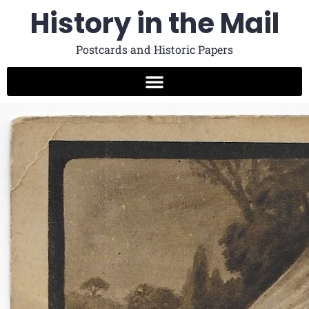
History in the Mail
Postcards and Historic Papers