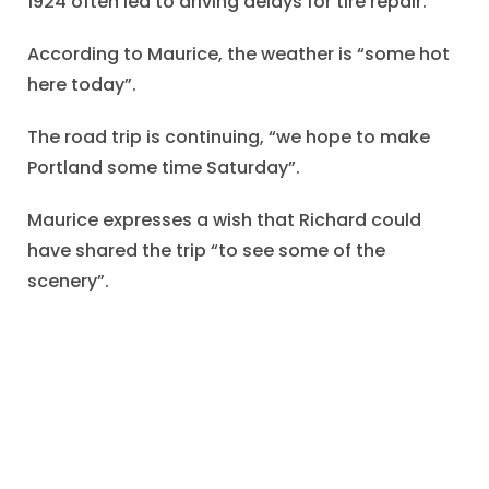
1924 often led to driving delays for tire repair.
According to Maurice, the weather is “some hot
here today”.
The road trip is continuing, “we hope to make
Portland some time Saturday”.
Maurice expresses a wish that Richard could
have shared the trip “to see some of the
scenery”.
One hopes that Richard was pleased to receive
the memento from the auto journey, and that
Maurice and his party completed the summer
auto tour successfully.