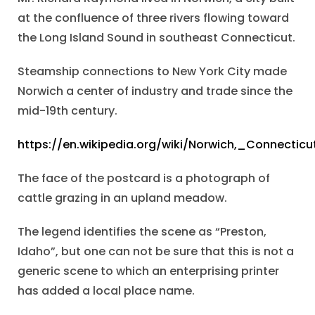
at the confluence of three rivers flowing toward
the Long Island Sound in southeast Connecticut.
Steamship connections to New York City made
Norwich a center of industry and trade since the
mid-19th century.
https://en.wikipedia.org/wiki/Norwich,_Connecticu
The face of the postcard is a photograph of
cattle grazing in an upland meadow.
The legend identifies the scene as “Preston,
Idaho”, but one can not be sure that this is not a
generic scene to which an enterprising printer
has added a local place name.