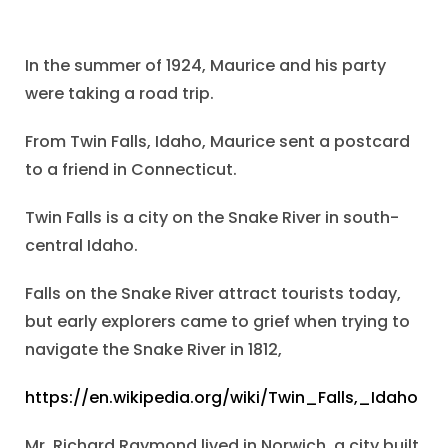
In the summer of 1924, Maurice and his party
were taking a road trip.
From Twin Falls, Idaho, Maurice sent a postcard
to a friend in Connecticut.
Twin Falls is a city on the Snake River in south-
central Idaho.
Falls on the Snake River attract tourists today,
but early explorers came to grief when trying to
navigate the Snake River in 1812,
https://en.wikipedia.org/wiki/Twin_Falls,_Idaho
Mr. Richard Raymond lived in Norwich, a city built