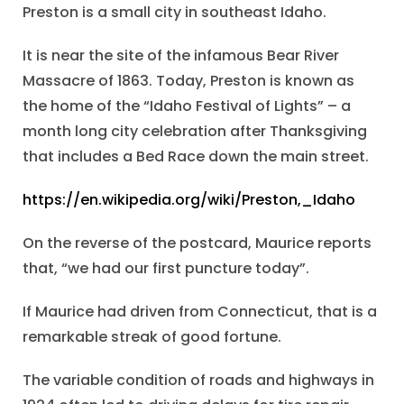
Preston is a small city in southeast Idaho.
It is near the site of the infamous Bear River
Massacre of 1863. Today, Preston is known as
the home of the “Idaho Festival of Lights” – a
month long city celebration after Thanksgiving
that includes a Bed Race down the main street.
https://en.wikipedia.org/wiki/Preston,_Idaho
On the reverse of the postcard, Maurice reports
that, “we had our first puncture today”.
If Maurice had driven from Connecticut, that is a
remarkable streak of good fortune.
The variable condition of roads and highways in