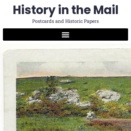
History in the Mail
Postcards and Historic Papers