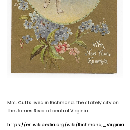
Mrs. Cutts lived in Richmond, the stately city on
the James River of central Virginia.
https://en.wikipedia.org/wiki/Richmond,_Virginia