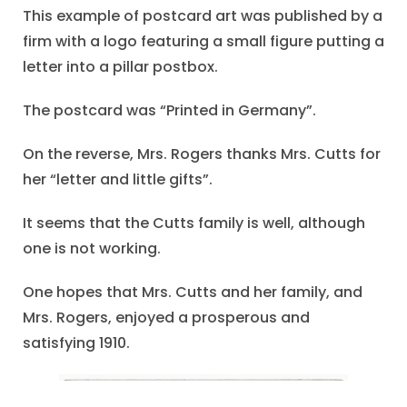
This example of postcard art was published by a
firm with a logo featuring a small figure putting a
letter into a pillar postbox.
The postcard was “Printed in Germany”.
On the reverse, Mrs. Rogers thanks Mrs. Cutts for
her “letter and little gifts”.
It seems that the Cutts family is well, although
one is not working.
One hopes that Mrs. Cutts and her family, and
Mrs. Rogers, enjoyed a prosperous and
satisfying 1910.