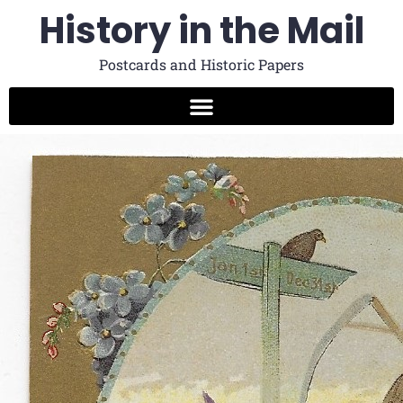
History in the Mail
Postcards and Historic Papers