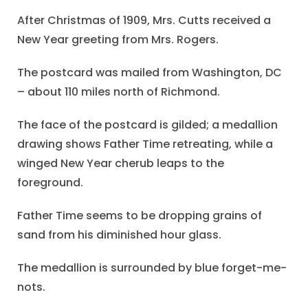
After Christmas of 1909, Mrs. Cutts received a
New Year greeting from Mrs. Rogers.
The postcard was mailed from Washington, DC
– about 110 miles north of Richmond.
The face of the postcard is gilded; a medallion
drawing shows Father Time retreating, while a
winged New Year cherub leaps to the
foreground.
Father Time seems to be dropping grains of
sand from his diminished hour glass.
The medallion is surrounded by blue forget-me-
nots.