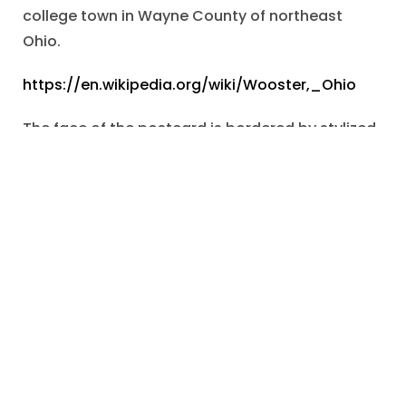
college town in Wayne County of northeast
Ohio.
https://en.wikipedia.org/wiki/Wooster,_Ohio
The face of the postcard is bordered by stylized,
twined, branches surmounted by an axe and
bunches of cherries.
The image recalls the famous myth of
Washington’s truthfulness as a child.
Within the ornamental border is a short
paragraph, entitled, “Washington’s Birthday”.
The lines of prose celebrate Washington as a
model of “right-thinking, right-living, heroism,