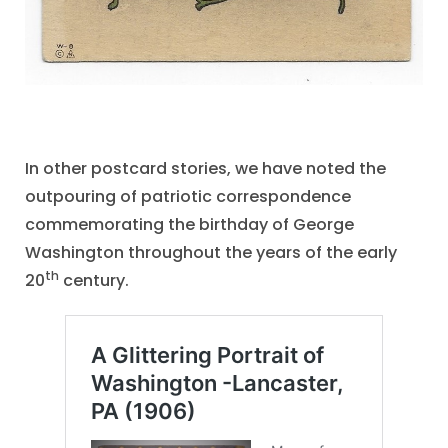
In other postcard stories, we have noted the
outpouring of patriotic correspondence
commemorating the birthday of George
Washington throughout the years of the early
th
20
century.