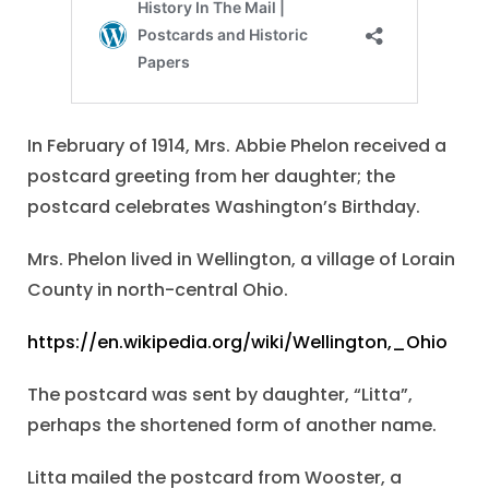
In February of 1914, Mrs. Abbie Phelon received a
postcard greeting from her daughter; the
postcard celebrates Washington’s Birthday.
Mrs. Phelon lived in Wellington, a village of Lorain
County in north-central Ohio.
https://en.wikipedia.org/wiki/Wellington,_Ohio
The postcard was sent by daughter, “Litta”,
perhaps the shortened form of another name.
Litta mailed the postcard from Wooster, a