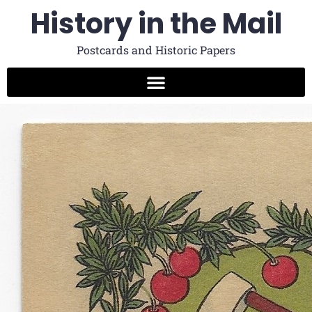
History in the Mail
Postcards and Historic Papers