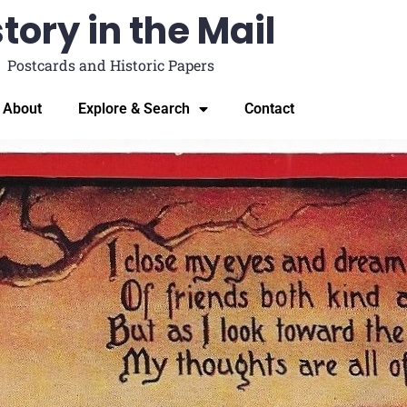
tory in the Mail
Postcards and Historic Papers
About
Explore & Search
Contact