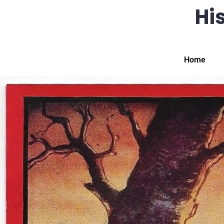
His
Home