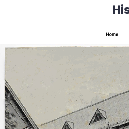
His
Home