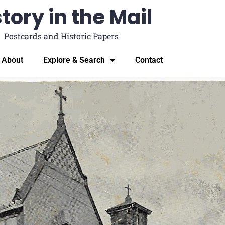
tory in the Mail
Postcards and Historic Papers
About
Explore & Search
Contact