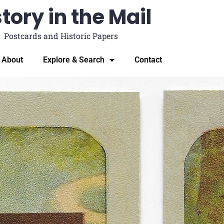
tory in the Mail
Postcards and Historic Papers
About
Explore & Search
Contact