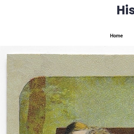
His
Home