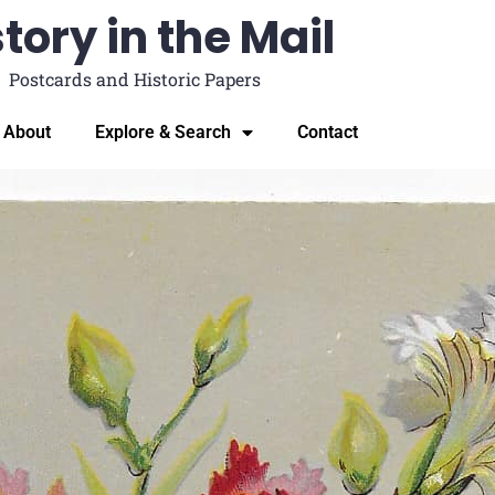
tory in the Mail
Postcards and Historic Papers
About
Explore & Search
Contact