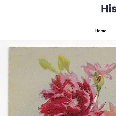
His
Home