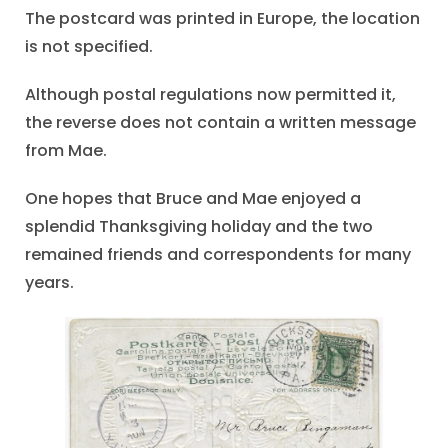
The postcard was printed in Europe, the location
is not specified.
Although postal regulations now permitted it,
the reverse does not contain a written message
from Mae.
One hopes that Bruce and Mae enjoyed a
splendid Thanksgiving holiday and the two
remained friends and correspondents for many
years.