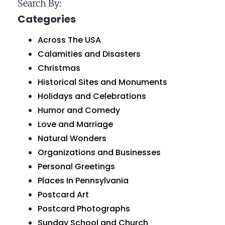
Search By:
Categories
Across The USA
Calamities and Disasters
Christmas
Historical Sites and Monuments
Holidays and Celebrations
Humor and Comedy
Love and Marriage
Natural Wonders
Organizations and Businesses
Personal Greetings
Places In Pennsylvania
Postcard Art
Postcard Photographs
Sunday School and Church