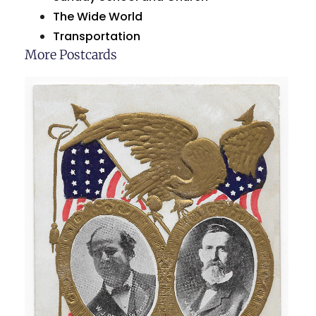
The Wide World
Transportation
More Postcards