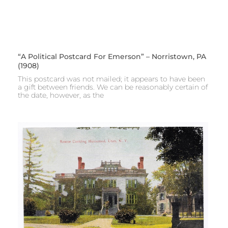
“A Political Postcard For Emerson” – Norristown, PA
(1908)
This postcard was not mailed; it appears to have been
a gift between friends. We can be reasonably certain of
the date, however, as the