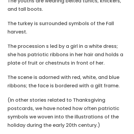
The youths are wearing belted tunics, knickers,
and tall boots.
The turkey is surrounded symbols of the Fall
harvest.
The procession s led by a girl in a white dress;
she has patriotic ribbons in her hair and holds a
plate of fruit or chestnuts in front of her.
The scene is adorned with red, white, and blue
ribbons; the face is bordered with a gilt frame.
(In other stories related to Thanksgiving
postcards, we have noted how often patriotic
symbols we woven into the illustrations of the
holiday during the early 20th century.)