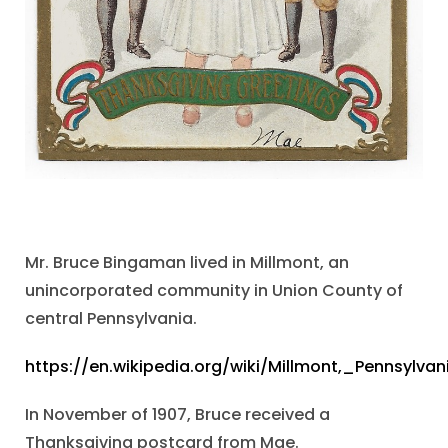
Mr. Bruce Bingaman lived in Millmont, an
unincorporated community in Union County of
central Pennsylvania.
https://en.wikipedia.org/wiki/Millmont,_Pennsylvan
In November of 1907, Bruce received a
Thanksgiving postcard from Mae.