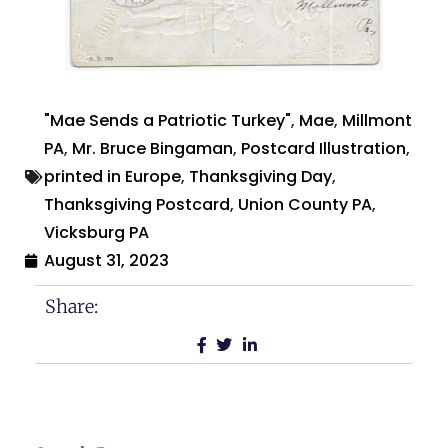
"Mae Sends a Patriotic Turkey"
,
Mae
,
Millmont
PA
,
Mr. Bruce Bingaman
,
Postcard Illustration
,
printed in Europe
,
Thanksgiving Day
,
Thanksgiving Postcard
,
Union County PA
,
Vicksburg PA
August 31, 2023
Share: