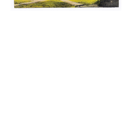
“Remembering Roscoe Conkling” – Utica, NY (1910)
The example of Roscoe Conkling may remind us how
the passage of time shows the impermanence of fame
and political influence. Roscoe Conkling (1829-1888)
was