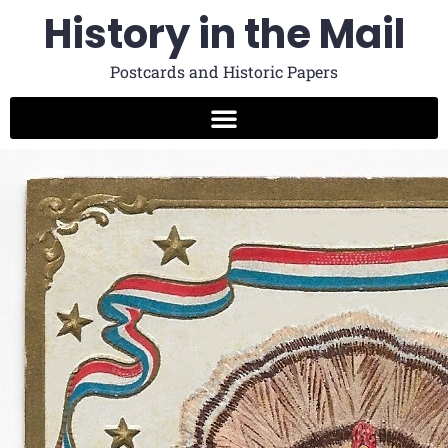
History in the Mail
Postcards and Historic Papers