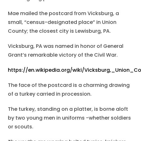
Mae mailed the postcard from Vicksburg, a
small, “census-designated place” in Union
County; the closest city is Lewisburg, PA.
Vicksburg, PA was named in honor of General
Grant’s remarkable victory of the Civil War.
https://en.wikipedia.org/wiki/Vicksburg,_Union_C
The face of the postcard is a charming drawing
of a turkey carried in procession.
The turkey, standing on a platter, is borne aloft
by two young men in uniforms -whether soldiers
or scouts.