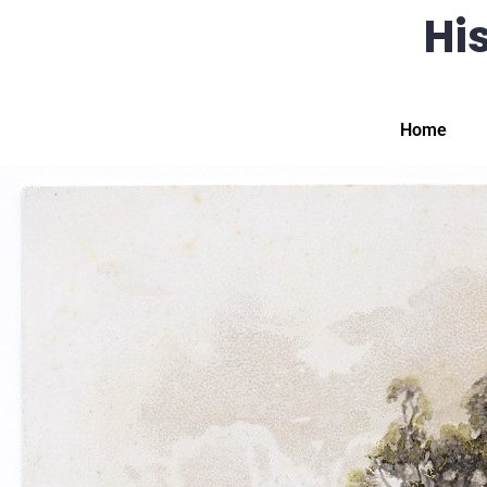
His
Home