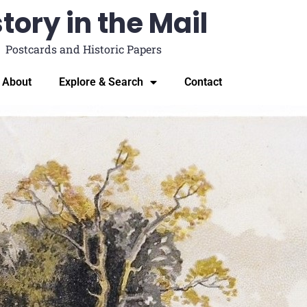
tory in the Mail
Postcards and Historic Papers
About
Explore & Search
Contact