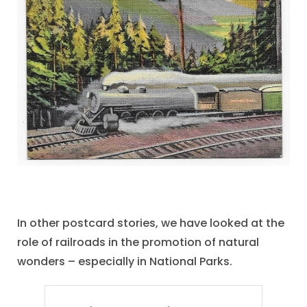
In other postcard stories, we have looked at the
role of railroads in the promotion of natural
wonders – especially in National Parks.