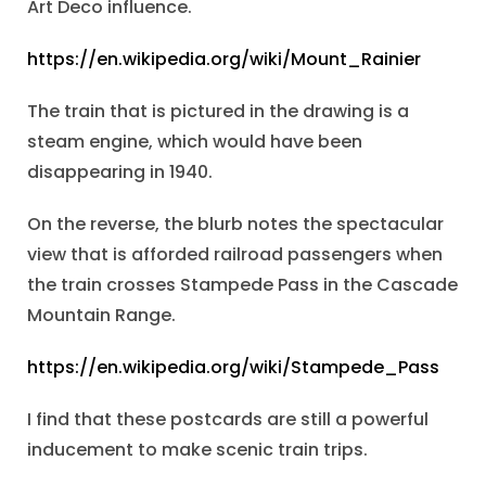
Art Deco influence.
https://en.wikipedia.org/wiki/Mount_Rainier
The train that is pictured in the drawing is a
steam engine, which would have been
disappearing in 1940.
On the reverse, the blurb notes the spectacular
view that is afforded railroad passengers when
the train crosses Stampede Pass in the Cascade
Mountain Range.
https://en.wikipedia.org/wiki/Stampede_Pass
I find that these postcards are still a powerful
inducement to make scenic train trips.