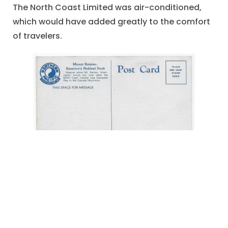
The North Coast Limited was air-conditioned,
which would have added greatly to the comfort
of travelers.
"America's Noblest Peak"
,
"Mount Rainier"
,
"North Coast Limitd"
,
air-conditioning
,
Cascade Moiuntains
,
circa 1940
,
Northern
Pacific Railway
,
Postcard Illustration
,