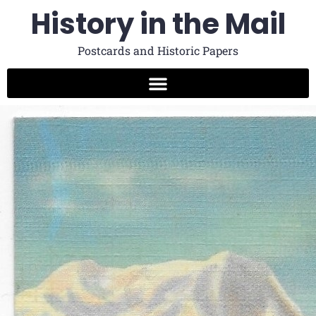
History in the Mail
Postcards and Historic Papers