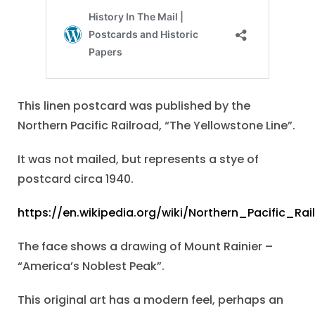
This linen postcard was published by the
Northern Pacific Railroad, “The Yellowstone Line”.
It was not mailed, but represents a stye of
postcard circa 1940.
https://en.wikipedia.org/wiki/Northern_Pacific_Rai
The face shows a drawing of Mount Rainier –
“America’s Noblest Peak”.
This original art has a modern feel, perhaps an