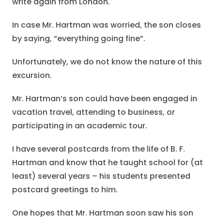
write again from London.
In case Mr. Hartman was worried, the son closes
by saying, “everything going fine”.
Unfortunately, we do not know the nature of this
excursion.
Mr. Hartman’s son could have been engaged in
vacation travel, attending to business, or
participating in an academic tour.
I have several postcards from the life of B. F.
Hartman and know that he taught school for (at
least) several years – his students presented
postcard greetings to him.
One hopes that Mr. Hartman soon saw his son