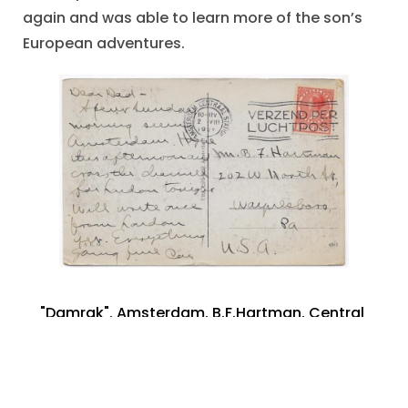
again and was able to learn more of the son’s
European adventures.
"Damrak"
,
Amsterdam
,
B.F.Hartman
,
Central
Station -Amsterdam
,
Franklin County
,
Holland
,
Postcard photograph
,
Postmark 1928
,
The
Netherlands
,
Waynesboro PA