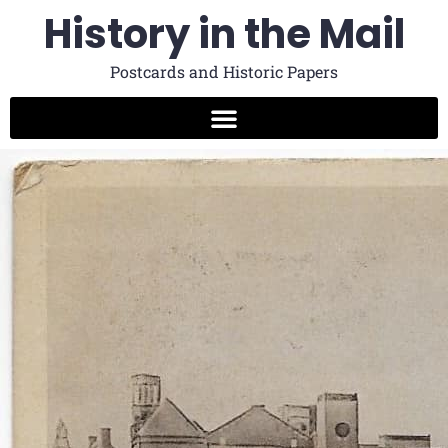
History in the Mail
Postcards and Historic Papers