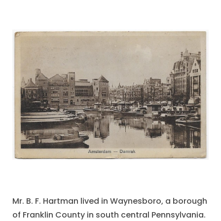
Mr. B. F. Hartman lived in Waynesboro, a borough
of Franklin County in south central Pennsylvania.