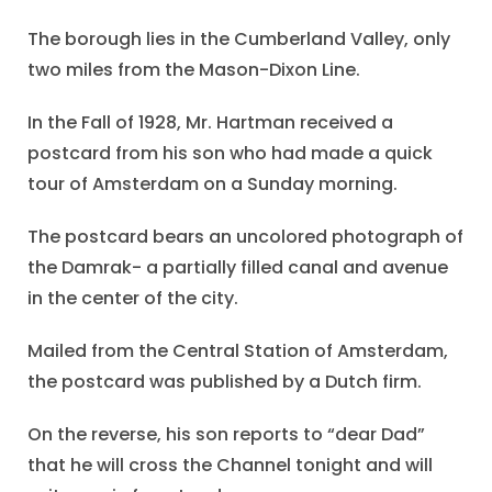
The borough lies in the Cumberland Valley, only
two miles from the Mason-Dixon Line.
In the Fall of 1928, Mr. Hartman received a
postcard from his son who had made a quick
tour of Amsterdam on a Sunday morning.
The postcard bears an uncolored photograph of
the Damrak- a partially filled canal and avenue
in the center of the city.
Mailed from the Central Station of Amsterdam,
the postcard was published by a Dutch firm.
On the reverse, his son reports to “dear Dad”
that he will cross the Channel tonight and will