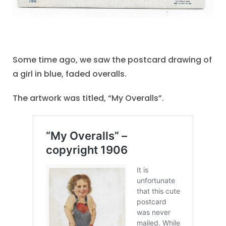
Some time ago, we saw the postcard drawing of
a girl in blue, faded overalls.
The artwork was titled, “My Overalls”.