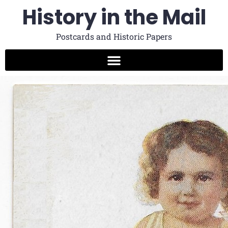
History in the Mail
Postcards and Historic Papers