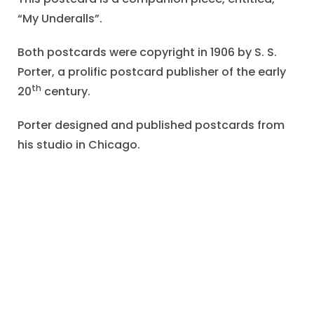
“My Underalls”.
Both postcards were copyright in 1906 by S. S.
Porter, a prolific postcard publisher of the early
th
20
century.
Porter designed and published postcards from
his studio in Chicago.
This girl is wearing a white blouse of shift,
although the belt at the waist appears like a
separate pair of short pants or knickers.
The title of the unsigned drawing suggests that
these garments are worn under the overalls.
Our heroine, with a cute, plump face, seems