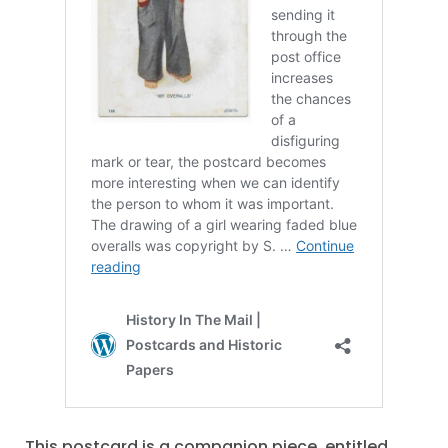
This postcard is a companion piece, entitled,