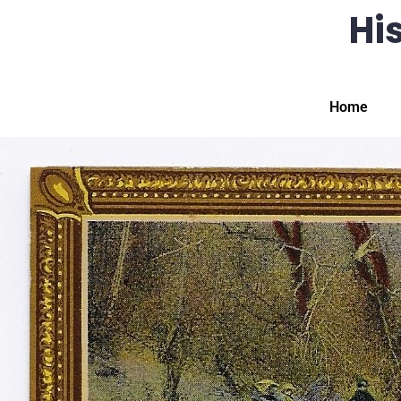
His
Home