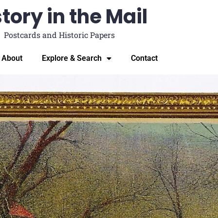
tory in the Mail
Postcards and Historic Papers
About
Explore & Search
Contact