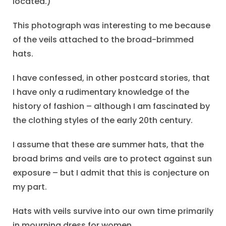
located.)
This photograph was interesting to me because
of the veils attached to the broad-brimmed
hats.
I have confessed, in other postcard stories, that
I have only a rudimentary knowledge of the
history of fashion – although I am fascinated by
the clothing styles of the early 20th century.
I assume that these are summer hats, that the
broad brims and veils are to protect against sun
exposure – but I admit that this is conjecture on
my part.
Hats with veils survive into our own time primarily
in mourning dress for women.