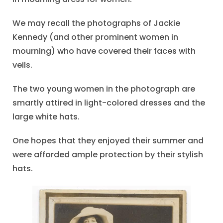
We may recall the photographs of Jackie
Kennedy (and other prominent women in
mourning) who have covered their faces with
veils.
The two young women in the photograph are
smartly attired in light-colored dresses and the
large white hats.
One hopes that they enjoyed their summer and
were afforded ample protection by their stylish
hats.