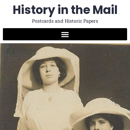
History in the Mail
Postcards and Historic Papers