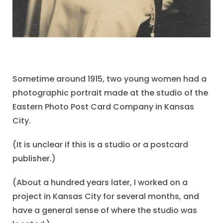
Sometime around 1915, two young women had a
photographic portrait made at the studio of the
Eastern Photo Post Card Company in Kansas
City.
(It is unclear if this is a studio or a postcard
publisher.)
(About a hundred years later, I worked on a
project in Kansas City for several months, and
have a general sense of where the studio was