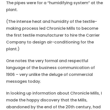
The pipes were for a “humidifying system” at the
plant.
(The intense heat and humidity of the textile-
making process led Chronicle Mills to become
the first textile manufacturer to hire the Carrier
Company to design air-conditioning for the
plant.)
One notes the very formal and respectful
language of the business communication of
1906 – very unlike the deluge of commercial
messages today.
In looking up information about Chronicle Mills, I
made the happy discovery that the Mills,
abandoned by the end of the 20th century, had