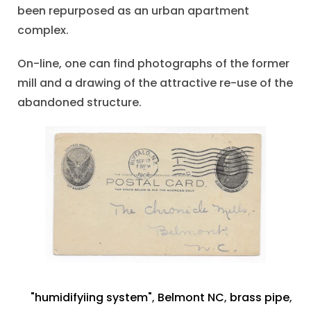
been repurposed as an urban apartment
complex.
On-line, one can find photographs of the former
mill and a drawing of the attractive re-use of the
abandoned structure.
"humidifyiing system"
,
Belmont NC
,
brass pipe
,