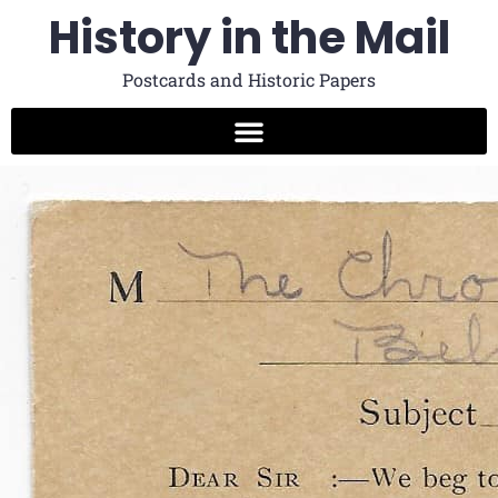
History in the Mail
Postcards and Historic Papers