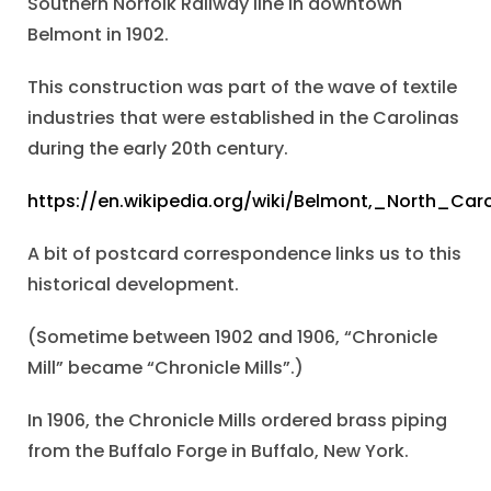
Southern Norfolk Railway line in downtown
Belmont in 1902.
This construction was part of the wave of textile
industries that were established in the Carolinas
during the early 20th century.
https://en.wikipedia.org/wiki/Belmont,_North_Caro
A bit of postcard correspondence links us to this
historical development.
(Sometime between 1902 and 1906, “Chronicle
Mill” became “Chronicle Mills”.)
In 1906, the Chronicle Mills ordered brass piping
from the Buffalo Forge in Buffalo, New York.