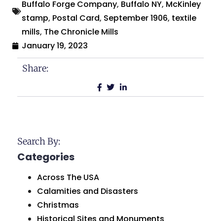
Buffalo Forge Company
,
Buffalo NY
,
McKinley
stamp
,
Postal Card
,
September 1906
,
textile
mills
,
The Chronicle Mills
January 19, 2023
Share:
Search By:
Categories
Across The USA
Calamities and Disasters
Christmas
Historical Sites and Monuments