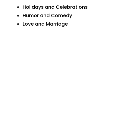
Holidays and Celebrations
Humor and Comedy
Love and Marriage
Natural Wonders
Organizations and Businesses
Personal Greetings
Places In Pennsylvania
Postcard Art
Postcard Photographs
Sunday School and Church
The Wide World
Transportation
More Postcards