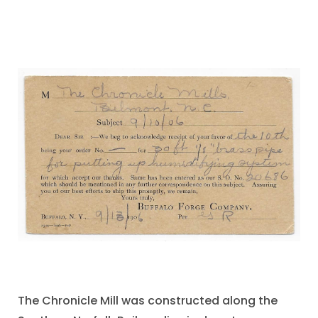
The Chronicle Mill was constructed along the