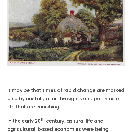
It may be that times of rapid change are marked
also by nostalgia for the sights and patterns of
life that are vanishing.
th
In the early 20
century, as rural life and
agricultural-based economies were being