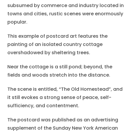
subsumed by commerce and industry located in
towns and cities, rustic scenes were enormously
popular.
This example of postcard art features the
painting of an isolated country cottage
overshadowed by sheltering trees.
Near the cottage is a still pond; beyond, the
fields and woods stretch into the distance.
The scene is entitled, “The Old Homestead”, and
it still evokes a strong sense of peace, self-
sufficiency, and contentment.
The postcard was published as an advertising
supplement of the Sunday New York American