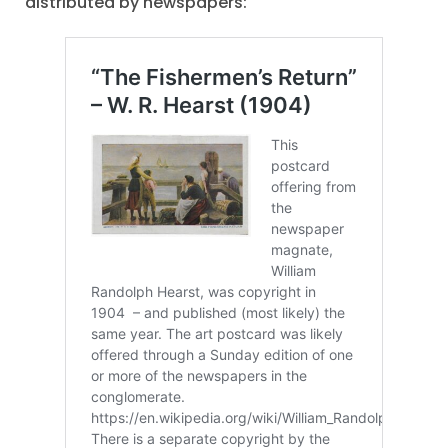
distributed by newspapers: