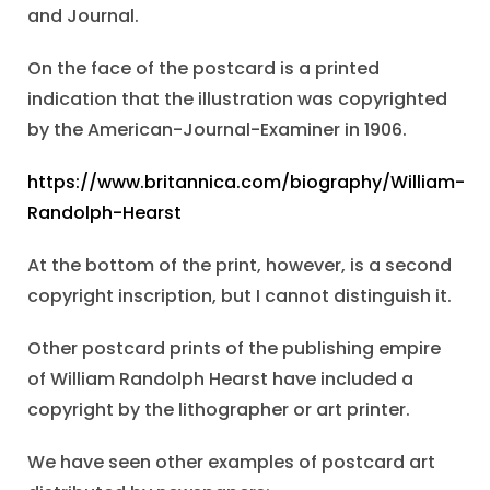
and Journal.
On the face of the postcard is a printed
indication that the illustration was copyrighted
by the American-Journal-Examiner in 1906.
https://www.britannica.com/biography/William-
Randolph-Hearst
At the bottom of the print, however, is a second
copyright inscription, but I cannot distinguish it.
Other postcard prints of the publishing empire
of William Randolph Hearst have included a
copyright by the lithographer or art printer.
We have seen other examples of postcard art