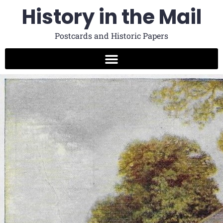
History in the Mail
Postcards and Historic Papers