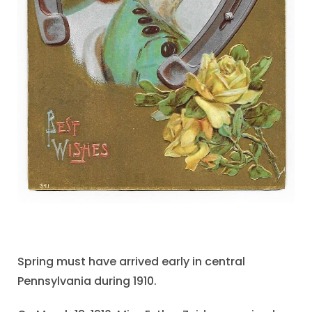
Spring must have arrived early in central
Pennsylvania during 1910.