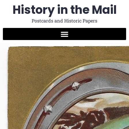
History in the Mail
Postcards and Historic Papers