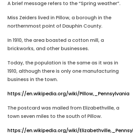
A brief message refers to the “Spring weather”.
Miss Zeiders lived in Pillow, a borough in the
northernmost point of Dauphin County.
In 1910, the area boasted a cotton mill, a
brickworks, and other businesses.
Today, the population is the same as it was in
1910, although there is only one manufacturing
business in the town.
https://en.wikipedia.org/wiki/Pillow,_Pennsylvania
The postcard was mailed from Elizabethville, a
town seven miles to the south of Pillow.
https://en.wikipedia.org/wiki/Elizabethville,_Pennsy