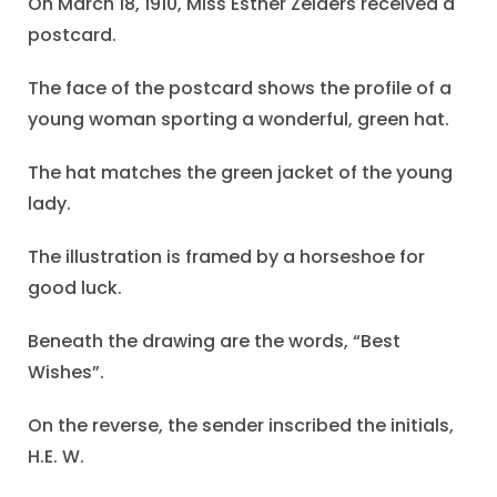
On March 18, 1910, Miss Esther Zeiders received a
postcard.
The face of the postcard shows the profile of a
young woman sporting a wonderful, green hat.
The hat matches the green jacket of the young
lady.
The illustration is framed by a horseshoe for
good luck.
Beneath the drawing are the words, “Best
Wishes”.
On the reverse, the sender inscribed the initials,
H.E. W.