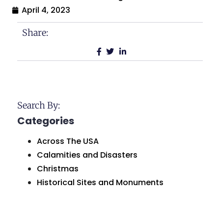
April 4, 2023
Share:
Search By:
Categories
Across The USA
Calamities and Disasters
Christmas
Historical Sites and Monuments
Holidays and Celebrations
Humor and Comedy