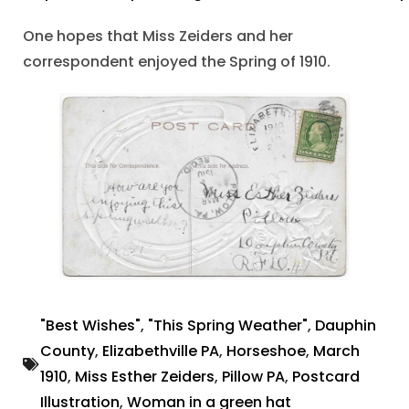
One hopes that Miss Zeiders and her
correspondent enjoyed the Spring of 1910.
"Best Wishes"
,
"This Spring Weather"
,
Dauphin
County
,
Elizabethville PA
,
Horseshoe
,
March
1910
,
Miss Esther Zeiders
,
Pillow PA
,
Postcard
Illustration
,
Woman in a green hat