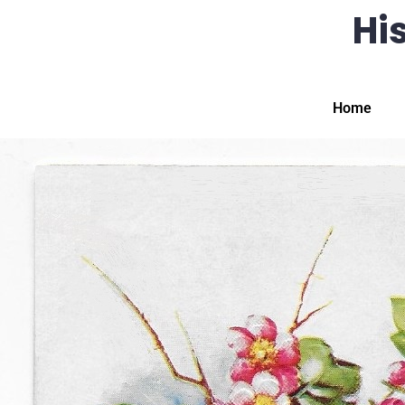
His
Home