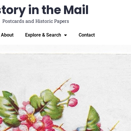
tory in the Mail
Postcards and Historic Papers
About
Explore & Search
Contact