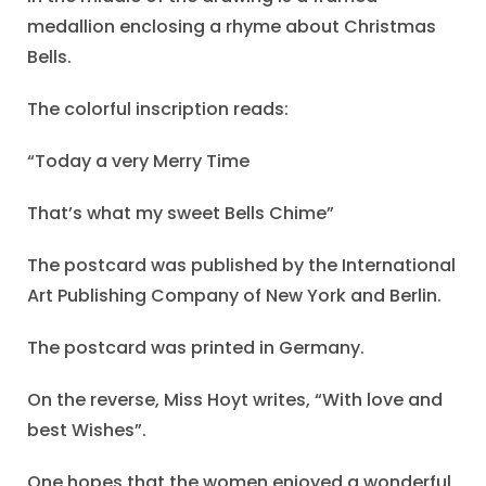
medallion enclosing a rhyme about Christmas
Bells.
The colorful inscription reads:
“Today a very Merry Time
That’s what my sweet Bells Chime”
The postcard was published by the International
Art Publishing Company of New York and Berlin.
The postcard was printed in Germany.
On the reverse, Miss Hoyt writes, “With love and
best Wishes”.
One hopes that the women enjoyed a wonderful