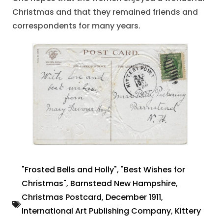
Christmas and that they remained friends and
correspondents for many years.
"Frosted Bells and Holly"
,
"Best Wishes for
Christmas"
,
Barnstead New Hampshire
,
Christmas Postcard
,
December 1911
,
International Art Publishing Company
,
Kittery