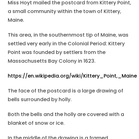
Miss Hoyt mailed the postcard from Kittery Point,
a small community within the town of Kittery,
Maine.
This area, in the southernmost tip of Maine, was
settled very early in the Colonial Period: Kittery
Point was founded by settlers from the
Massachusetts Bay Colony in 1623.
https://en.wikipedia.org/wiki/Kittery_Point,_Maine
The face of the postcard is a large drawing of
bells surrounded by holly.
Both the bells and the holly are covered with a
blanket of snow or ice.
In the middle of the drawing is a framed