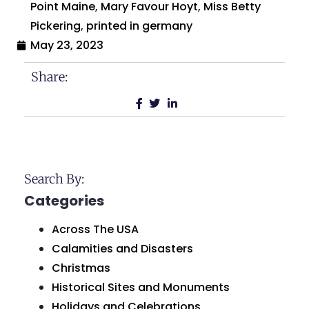
Point Maine
,
Mary Favour Hoyt
,
Miss Betty
Pickering
,
printed in germany
May 23, 2023
Share:
Search By:
Categories
Across The USA
Calamities and Disasters
Christmas
Historical Sites and Monuments
Holidays and Celebrations