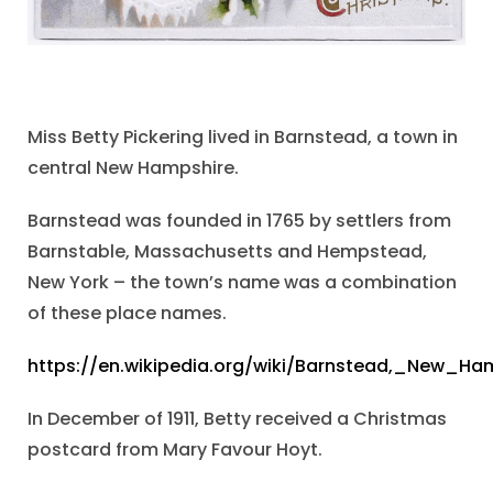
Miss Betty Pickering lived in Barnstead, a town in
central New Hampshire.
Barnstead was founded in 1765 by settlers from
Barnstable, Massachusetts and Hempstead,
New York – the town’s name was a combination
of these place names.
https://en.wikipedia.org/wiki/Barnstead,_New_Ha
In December of 1911, Betty received a Christmas
postcard from Mary Favour Hoyt.