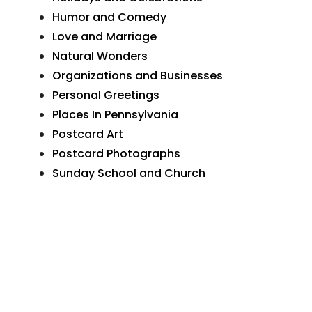
Humor and Comedy
Love and Marriage
Natural Wonders
Organizations and Businesses
Personal Greetings
Places In Pennsylvania
Postcard Art
Postcard Photographs
Sunday School and Church
The Wide World
Transportation
More Postcards