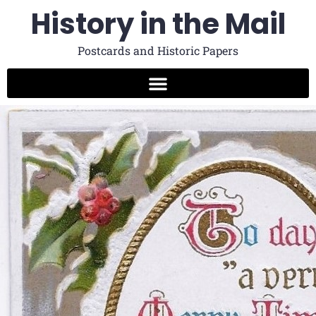
History in the Mail
Postcards and Historic Papers