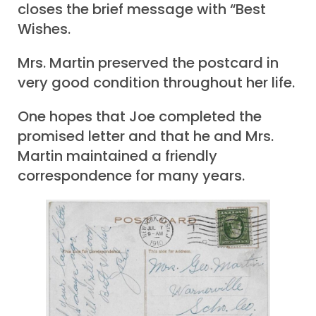
closes the brief message with “Best
Wishes.
Mrs. Martin preserved the postcard in
very good condition throughout her life.
One hopes that Joe completed the
promised letter and that he and Mrs.
Martin maintained a friendly
correspondence for many years.