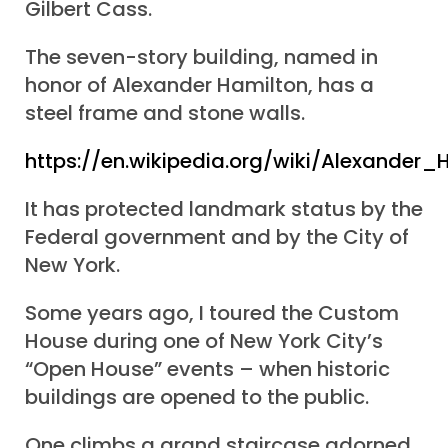
Gilbert Cass.
The seven-story building, named in
honor of Alexander Hamilton, has a
steel frame and stone walls.
https://en.wikipedia.org/wiki/Alexande
It has protected landmark status by the
Federal government and by the City of
New York.
Some years ago, I toured the Custom
House during one of New York City’s
“Open House” events – when historic
buildings are opened to the public.
One climbs a grand staircase adorned