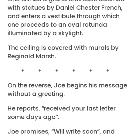
with statues by Daniel Chester French,
and enters a vestibule through which
one proceeds to an oval rotunda
illuminated by a skylight.
The ceiling is covered with murals by
Reginald Marsh.
+ + + + + +
On the reverse, Joe begins his message
without a greeting.
He reports, “received your last letter
some days ago”.
Joe promises, “Will write soon”, and