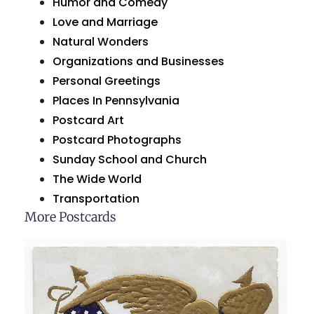
Humor and Comedy
Love and Marriage
Natural Wonders
Organizations and Businesses
Personal Greetings
Places In Pennsylvania
Postcard Art
Postcard Photographs
Sunday School and Church
The Wide World
Transportation
More Postcards