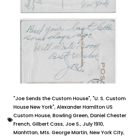
"Joe Sends the Custom House"
,
"U. S. Custom
House New York"
,
Alexander Hamilton US
Custom House
,
Bowling Green
,
Daniel Chester
French
,
Gilbert Cass
,
Joe S.
,
July 1910
,
Manhttan
,
Mts. George Martin
,
New York City
,