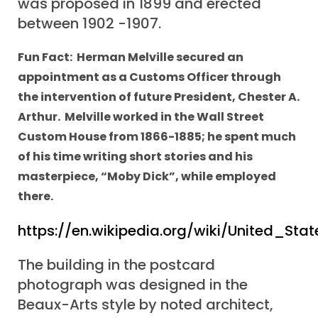
was proposed in 1899 and erected
between 1902 -1907.
Fun Fact: Herman Melville secured an
appointment as a Customs Officer through
the intervention of future President, Chester A.
Arthur. Melville worked in the Wall Street
Custom House from 1866-1885; he spent much
of his time writing short stories and his
masterpiece, “Moby Dick”, while employed
there.
https://en.wikipedia.org/wiki/United_
The building in the postcard
photograph was designed in the
Beaux-Arts style by noted architect,