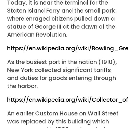
Today, it is near the terminal for the
Staten Island Ferry and the small park
where enraged citizens pulled down a
statue of George III at the dawn of the
American Revolution.
https://en.wikipedia.org/wiki/Bowling_
As the busiest port in the nation (1910),
New York collected significant tariffs
and duties for goods entering through
the harbor.
https://en.wikipedia.org/wiki/Collector
An earlier Custom House on Wall Street
was replaced by this building which