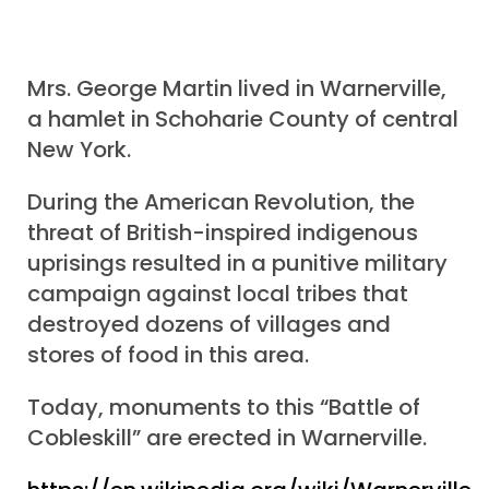
Mrs. George Martin lived in Warnerville,
a hamlet in Schoharie County of central
New York.
During the American Revolution, the
threat of British-inspired indigenous
uprisings resulted in a punitive military
campaign against local tribes that
destroyed dozens of villages and
stores of food in this area.
Today, monuments to this “Battle of
Cobleskill” are erected in Warnerville.