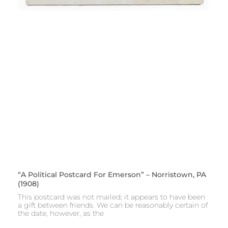
“A Political Postcard For Emerson” – Norristown, PA
(1908)
This postcard was not mailed; it appears to have been
a gift between friends. We can be reasonably certain of
the date, however, as the