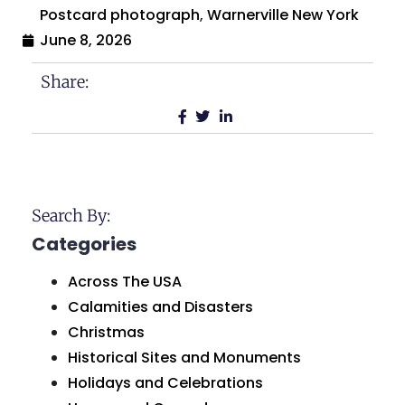
Postcard photograph
,
Warnerville New York
June 8, 2026
Share:
Search By:
Categories
Across The USA
Calamities and Disasters
Christmas
Historical Sites and Monuments
Holidays and Celebrations