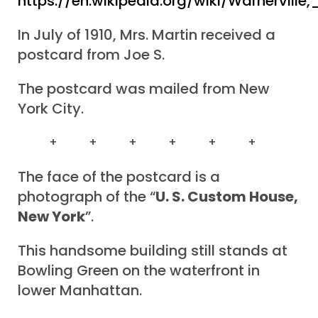
https://en.wikipedia.org/wiki/Warnervill
In July of 1910, Mrs. Martin received a
postcard from Joe S.
The postcard was mailed from New
York City.
+ + + + + +
The face of the postcard is a
photograph of the “
U. S. Custom House,
New York
”.
This handsome building still stands at
Bowling Green on the waterfront in
lower Manhattan.