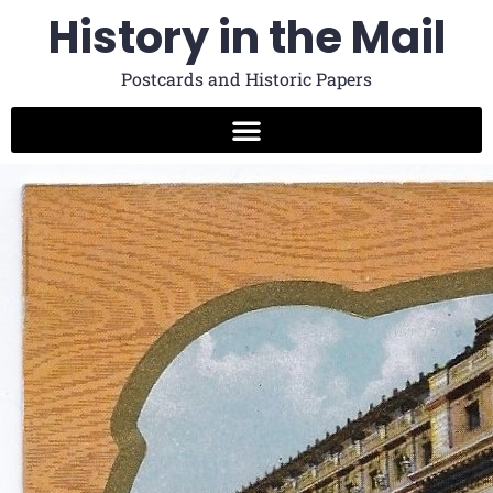
History in the Mail
Postcards and Historic Papers