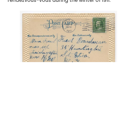
rendezvous-vous during the winter of 1911.
"A Boy A Girl and a Hammock"
,
"come up
Friday afternoon"
,
amorous adventure
,
elaborate skirt
,
February 1911
,
Fred Boardman
,
Mohawk River
,
Romantic Postcard
,
Utica -New
York
,
white shirt
September 7, 2022