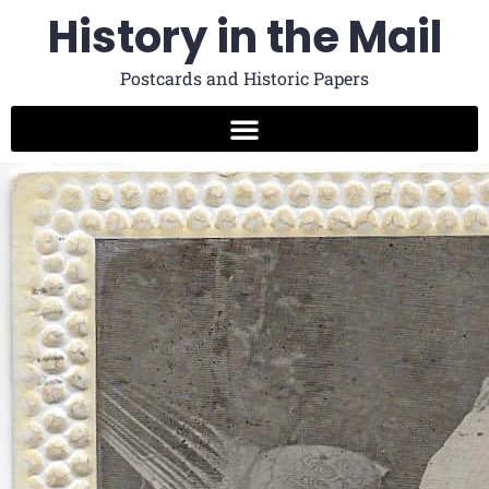
History in the Mail
Postcards and Historic Papers