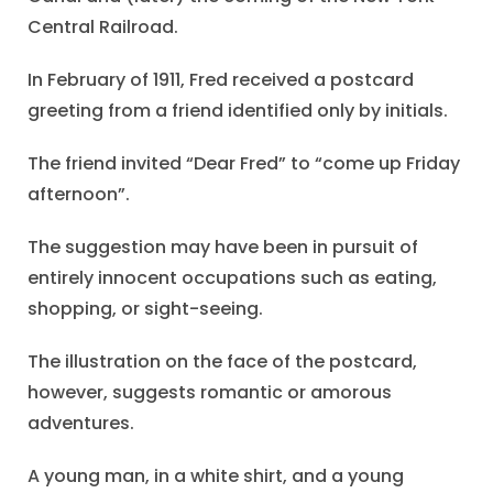
Central Railroad.
In February of 1911, Fred received a postcard
greeting from a friend identified only by initials.
The friend invited “Dear Fred” to “come up Friday
afternoon”.
The suggestion may have been in pursuit of
entirely innocent occupations such as eating,
shopping, or sight-seeing.
The illustration on the face of the postcard,
however, suggests romantic or amorous
adventures.
A young man, in a white shirt, and a young