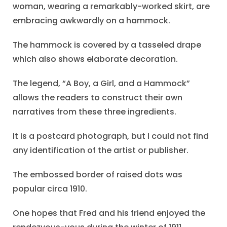
woman, wearing a remarkably-worked skirt, are
embracing awkwardly on a hammock.
The hammock is covered by a tasseled drape
which also shows elaborate decoration.
The legend, “A Boy, a Girl, and a Hammock”
allows the readers to construct their own
narratives from these three ingredients.
It is a postcard photograph, but I could not find
any identification of the artist or publisher.
The embossed border of raised dots was
popular circa 1910.
One hopes that Fred and his friend enjoyed the