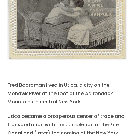
Fred Boardman lived in Utica, a city on the
Mohawk River at the foot of the Adirondack
Mountains in central New York.
Utica became a prosperous center of trade and
transportation with the completion of the Erie
Canal and (later) the coming of the New York