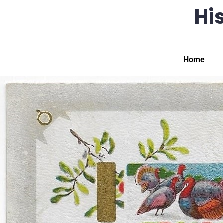
His
Home