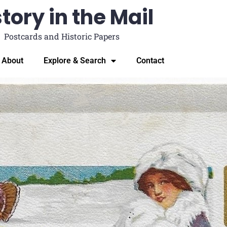
tory in the Mail
Postcards and Historic Papers
About
Explore & Search
Contact