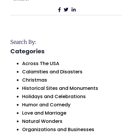
Search By:
Categories
Across The USA
Calamities and Disasters
Christmas
Historical Sites and Monuments
Holidays and Celebrations
Humor and Comedy
Love and Marriage
Natural Wonders
Organizations and Businesses