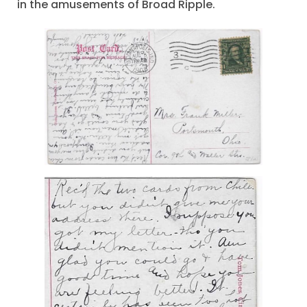
in the amusements of Broad Ripple.