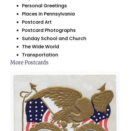
Personal Greetings
Places In Pennsylvania
Postcard Art
Postcard Photographs
Sunday School and Church
The Wide World
Transportation
More Postcards