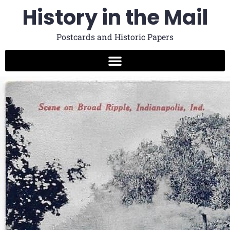
History in the Mail
Postcards and Historic Papers