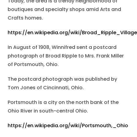
Today, the area is a trendy neighborhood of
boutiques and specialty shops amid Arts and
Crafts homes.
https://en.wikipedia.org/wiki/Broad_Ripple_Village
In August of 1908, Winnifred sent a postcard
photograph of Broad Ripple to Mrs. Frank Miller
of Portsmouth, Ohio.
The postcard photograph was published by
Tom Jones of Cincinnati, Ohio.
Portsmouth is a city on the north bank of the
Ohio River in south-central Ohio.
https://en.wikipedia.org/wiki/Portsmouth,_Ohio