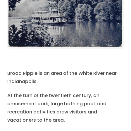
Broad Ripple is an area of the White River near
Indianapolis.
At the turn of the twentieth century, an
amusement park, large bathing pool, and
recreation activities drew visitors and
vacationers to the area.