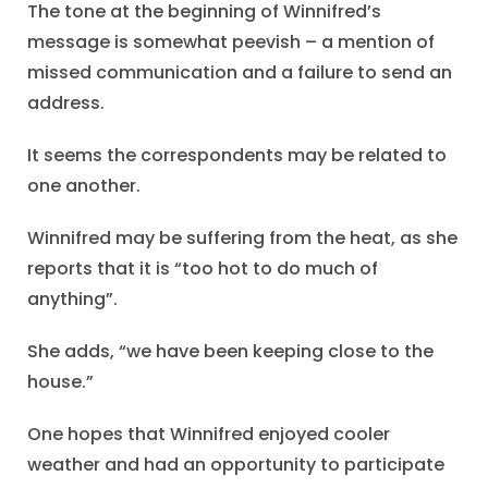
The tone at the beginning of Winnifred’s
message is somewhat peevish – a mention of
missed communication and a failure to send an
address.
It seems the correspondents may be related to
one another.
Winnifred may be suffering from the heat, as she
reports that it is “too hot to do much of
anything”.
She adds, “we have been keeping close to the
house.”
One hopes that Winnifred enjoyed cooler
weather and had an opportunity to participate