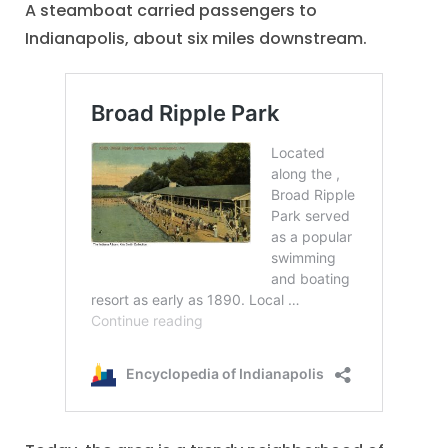
A steamboat carried passengers to
Indianapolis, about six miles downstream.