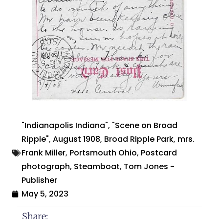
"Indianapolis Indiana"
,
"Scene on Broad
Ripple"
,
August 1908
,
Broad Ripple Park
,
mrs.
Frank Miller
,
Portsmouth Ohio
,
Postcard
photograph
,
Steamboat
,
Tom Jones -
Publisher
May 5, 2023
Share: